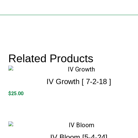
Related Products
IV Growth [ 7-2-18 ]
$
25.00
IV Bloom [5-4-24]