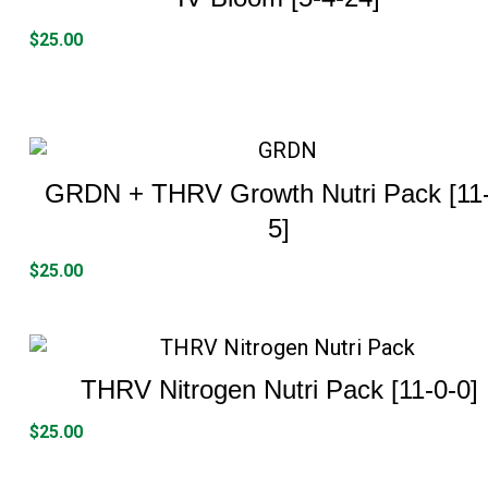
$
25.00
GRDN + THRV Growth Nutri Pack [11-
5]
$
25.00
THRV Nitrogen Nutri Pack [11-0-0]
$
25.00