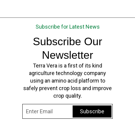
Subscribe for Latest News
Subscribe Our
Newsletter
Terra Vera is a first of its kind
agriculture technology company
using an amino acid platform to
safely prevent crop loss and improve
crop quality.
Subscribe