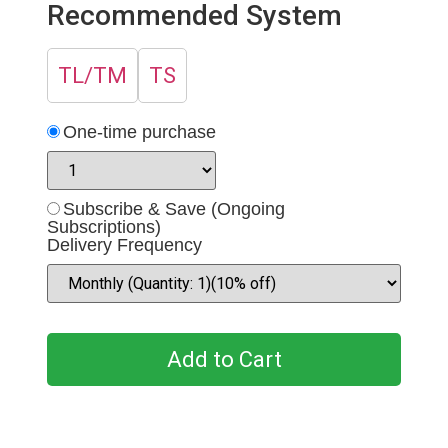
Recommended System
TL/TM
TS
One-time purchase
Subscribe & Save (Ongoing
Subscriptions)
Delivery Frequency
Add to Cart