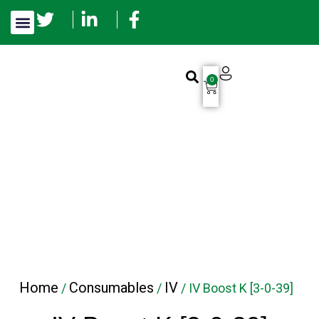
0
Home
Consumables
IV
/
/
/ IV Boost K [3-0-39]