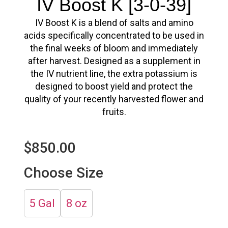
IV Boost K [3-0-39]
IV Boost K
is a blend of salts and amino
acids specifically concentrated to be used in
the final weeks of bloom and immediately
after harvest. Designed as a supplement in
the IV nutrient line, the extra potassium is
designed to boost yield and protect the
quality of your recently harvested flower and
fruits.
$
850.00
Choose Size
5 Gal
8 oz