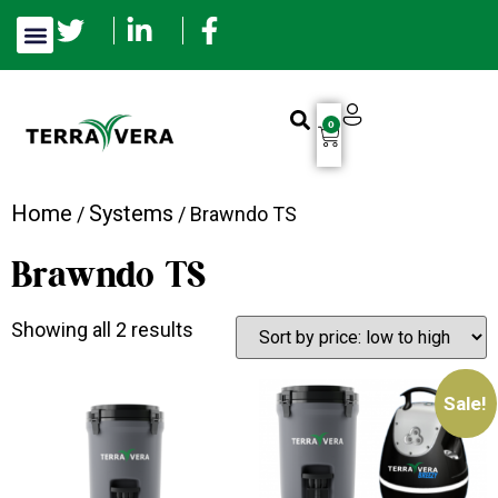
0
Home
Systems
/
/ Brawndo TS
Brawndo TS
Showing all 2 results
Sale!