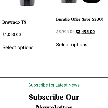
Bundle Offer Save $500!
Brawndo TS
$
3,995.00
$
3,495.00
$
1,000.00
Select options
Select options
Subscribe for Latest News
Subscribe Our
Newsletter