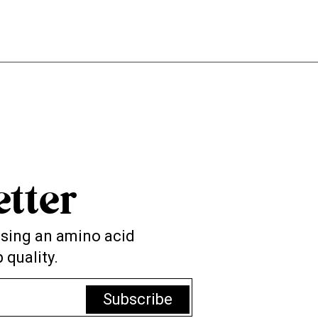
tter
 using an amino acid
 quality.
Subscribe