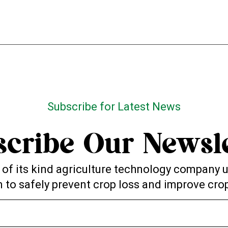
Subscribe for Latest News
scribe Our Newsle
st of its kind agriculture technology company
 to safely prevent crop loss and improve crop