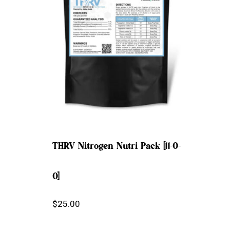
THRV Nitrogen Nutri Pack [11-0-
0]
$
25.00