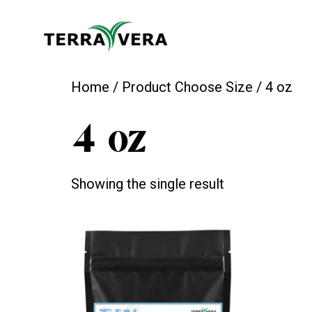
Home
/ Product Choose Size / 4 oz
4 oz
Showing the single result