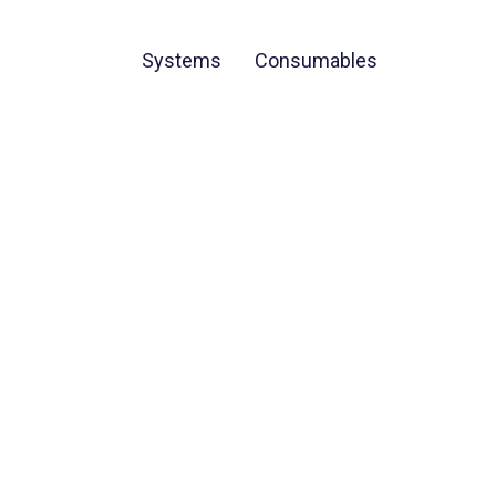
Systems
Consumables