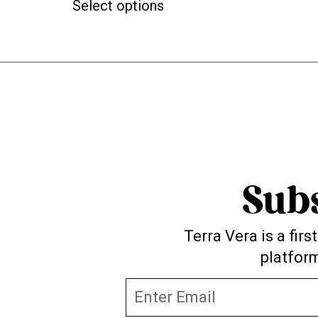
Select options
Sub
Terra Vera is a fir
platform