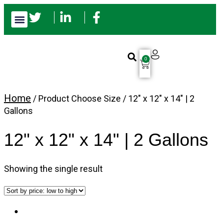
0
Home
/ Product Choose Size / 12" x 12" x 14" | 2
Gallons
12" x 12" x 14" | 2 Gallons
Showing the single result