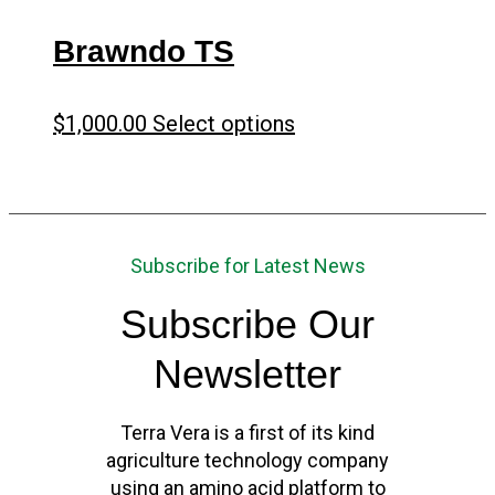
Brawndo TS
$
1,000.00
Select options
Subscribe for Latest News
Subscribe Our
Newsletter
Terra Vera is a first of its kind
agriculture technology company
using an amino acid platform to